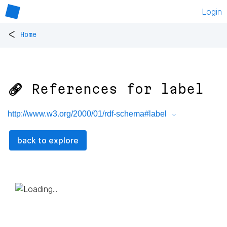
Login
<
Home
🔗 References for
label
http://www.w3.org/2000/01/rdf-schema#label
back to explore