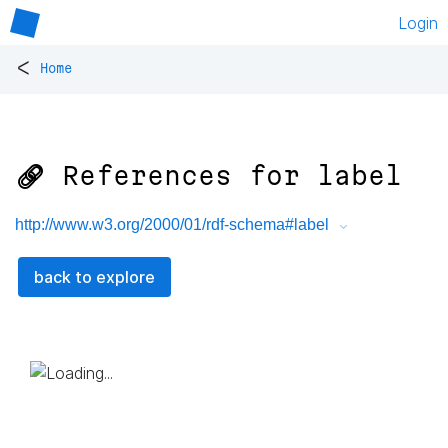
Login
<
Home
🔗 References for
label
http://www.w3.org/2000/01/rdf-schema#label
back to explore