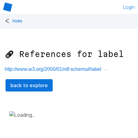
Login
<
Home
🔗 References for
label
http://www.w3.org/2000/01/rdf-schema#label
back to explore