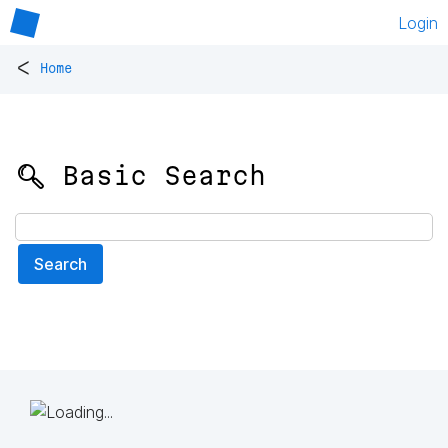
Login
<
Home
🔍 Basic Search