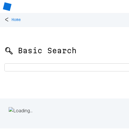
<
Home
🔍 Basic Search