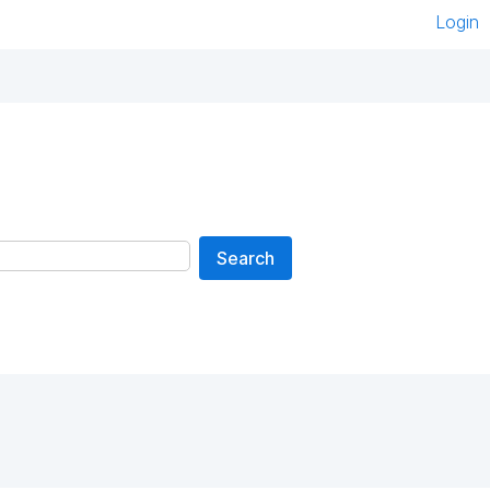
Login