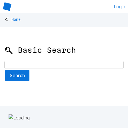
Login
<
Home
🔍 Basic Search