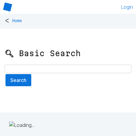
Login
<
Home
🔍 Basic Search