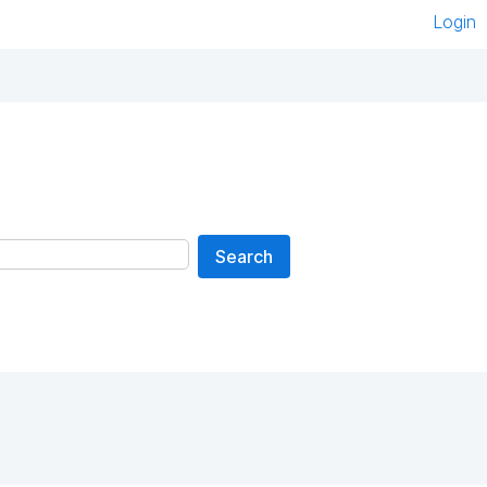
Login