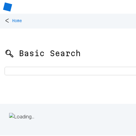
<
Home
🔍 Basic Search