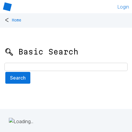
Login
<
Home
🔍 Basic Search