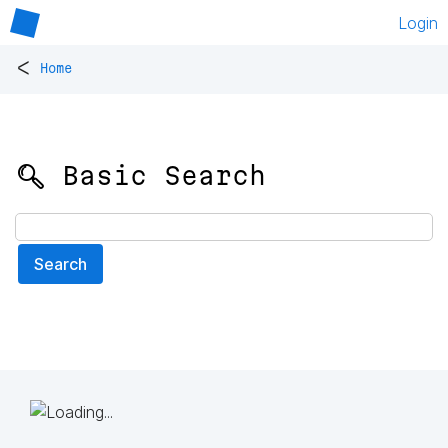
Login
<
Home
🔍 Basic Search