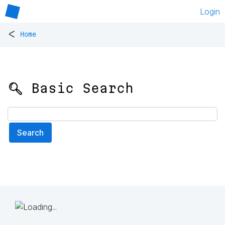
Login
<
Home
🔍 Basic Search