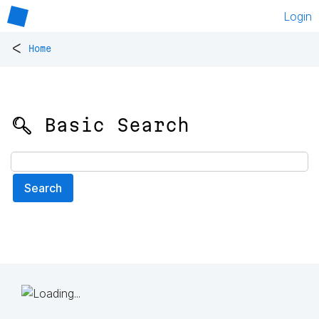
Login
<
Home
🔍 Basic Search