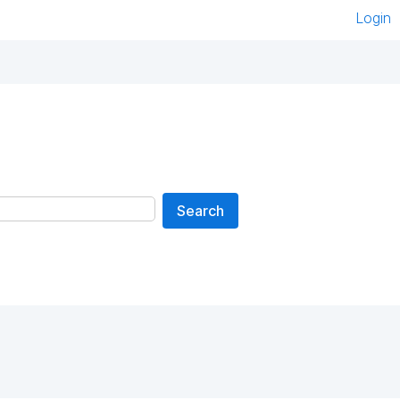
Login