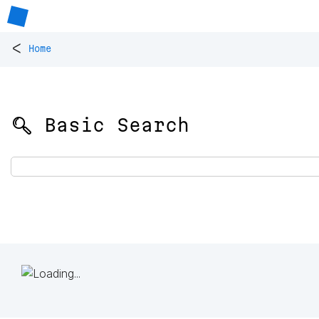
<
Home
🔍 Basic Search