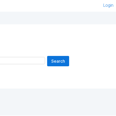
Login