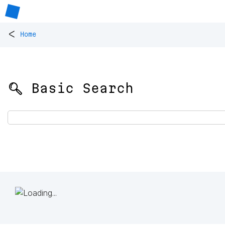
<
Home
🔍 Basic Search