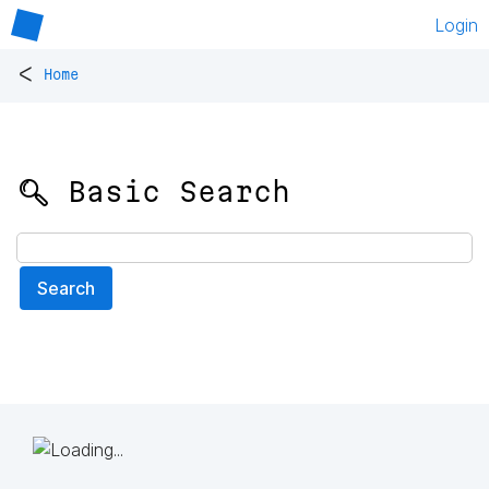
Login
<
Home
🔍 Basic Search