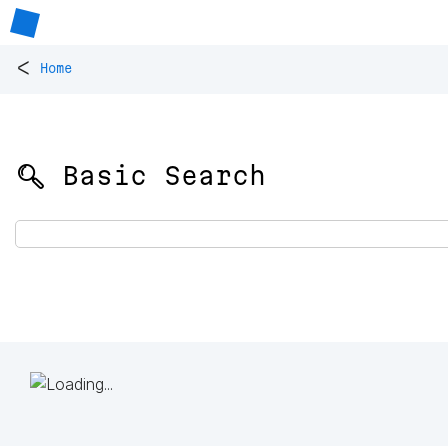
<
Home
🔍 Basic Search