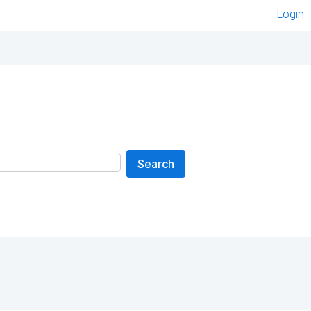
Login