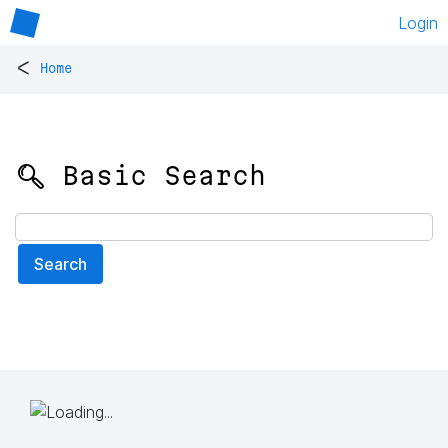
Login
<
Home
🔍 Basic Search