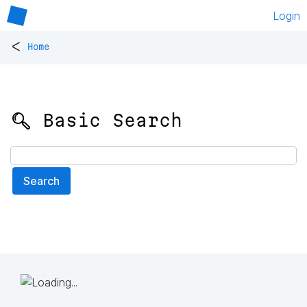
Login
<
Home
🔍 Basic Search