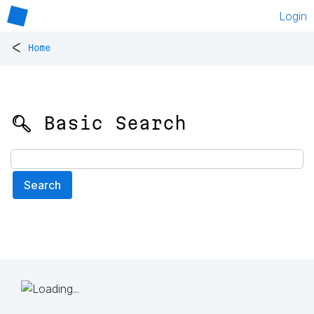
Login
<
Home
🔍 Basic Search