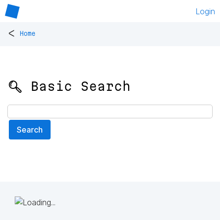
Login
<
Home
🔍 Basic Search