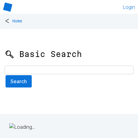
Login
<
Home
🔍 Basic Search