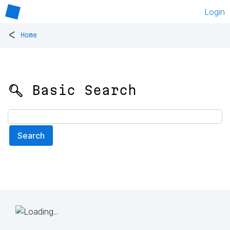
Login
<
Home
🔍 Basic Search