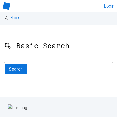
Login
<
Home
🔍 Basic Search