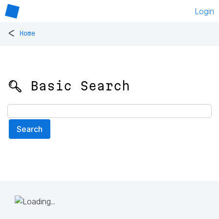
Login
<
Home
🔍 Basic Search