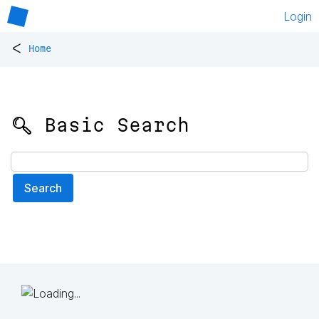
Login
<
Home
🔍 Basic Search