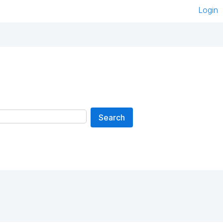
Login