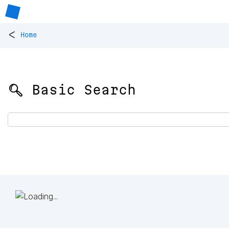
<
Home
🔍 Basic Search