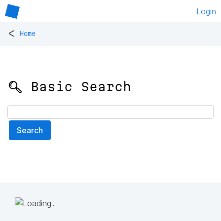
Login
<
Home
🔍 Basic Search