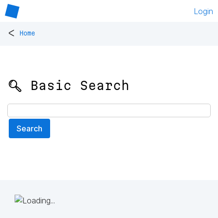
Login
<
Home
🔍 Basic Search