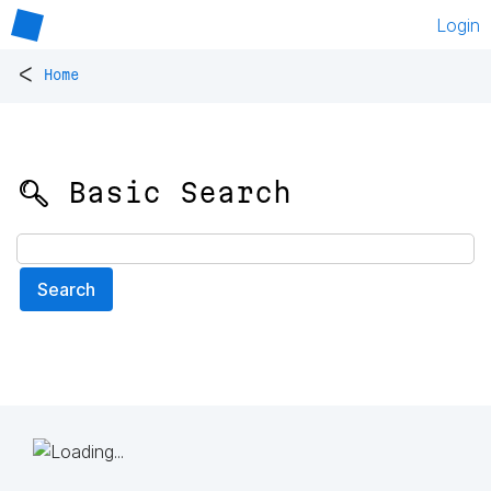
Login
<
Home
🔍 Basic Search