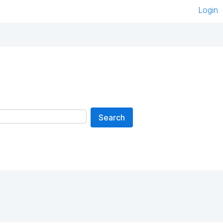
Login