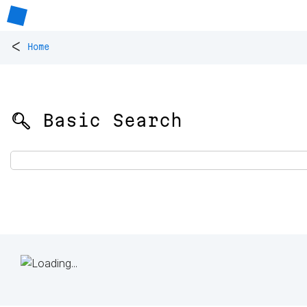
<
Home
🔍 Basic Search