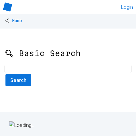
Login
<
Home
🔍 Basic Search