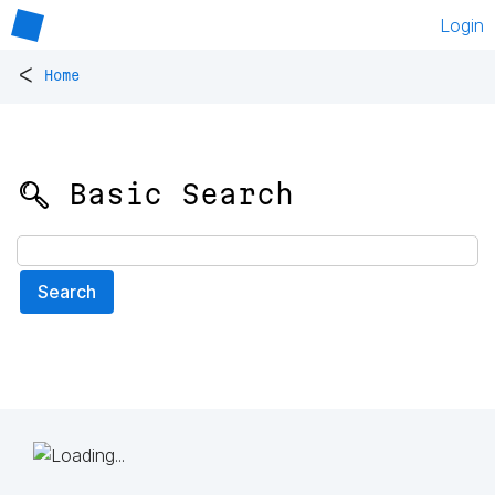
Login
<
Home
🔍 Basic Search