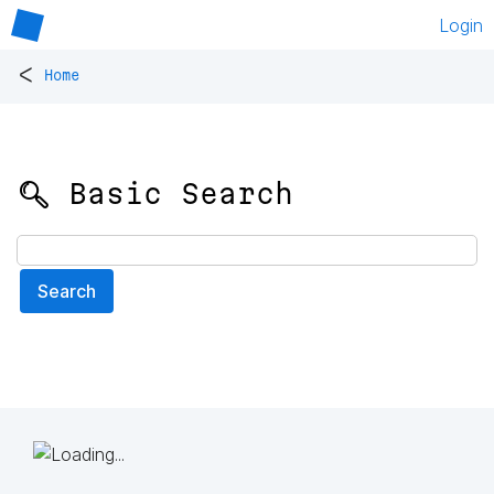
Login
<
Home
🔍 Basic Search