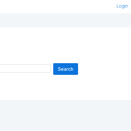
Login