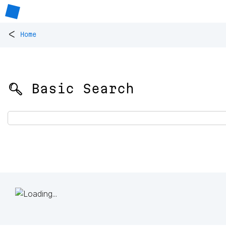
<
Home
🔍 Basic Search