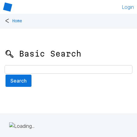
Login
<
Home
🔍 Basic Search