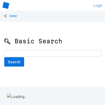
Login
<
Home
🔍 Basic Search