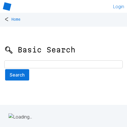
Login
<
Home
🔍 Basic Search