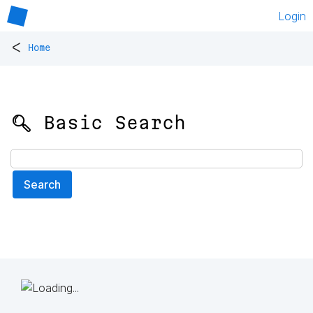
Login
<
Home
🔍 Basic Search