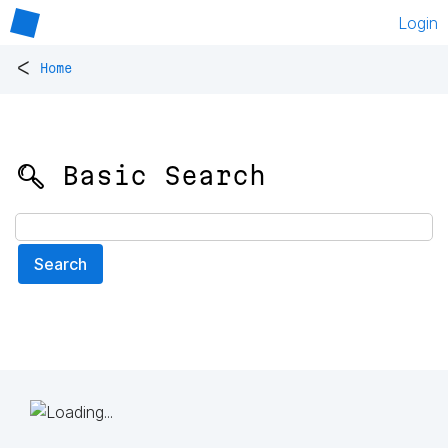
Login
<
Home
🔍 Basic Search