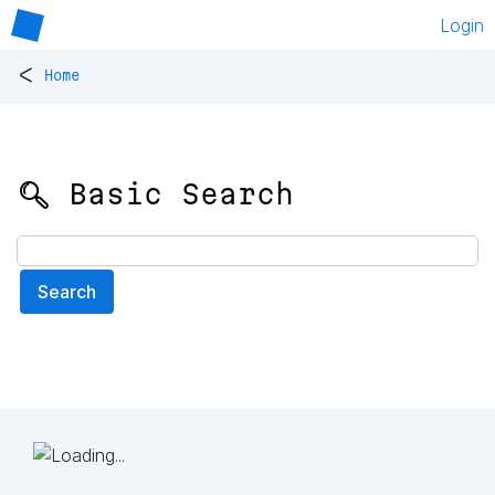
Login
<
Home
🔍 Basic Search