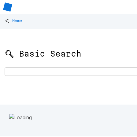
<
Home
🔍 Basic Search