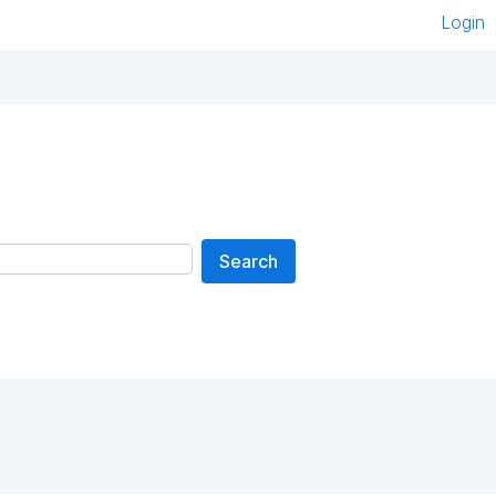
Login