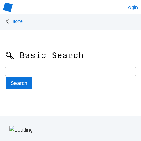
Login
<
Home
🔍 Basic Search