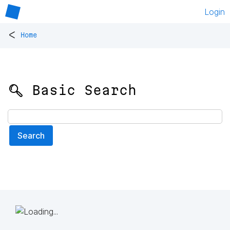
Login
<
Home
🔍 Basic Search