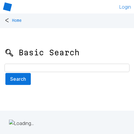
Login
<
Home
🔍 Basic Search