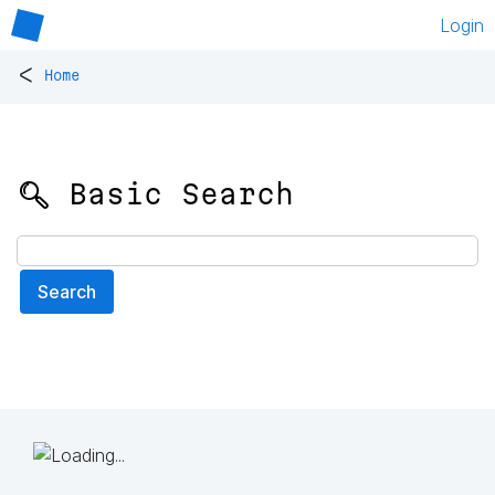
Login
<
Home
🔍 Basic Search