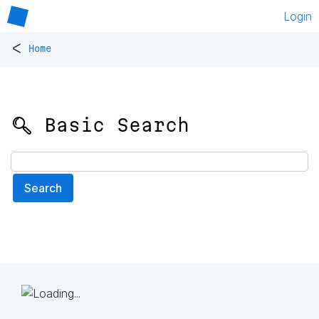
Login
<
Home
🔍 Basic Search