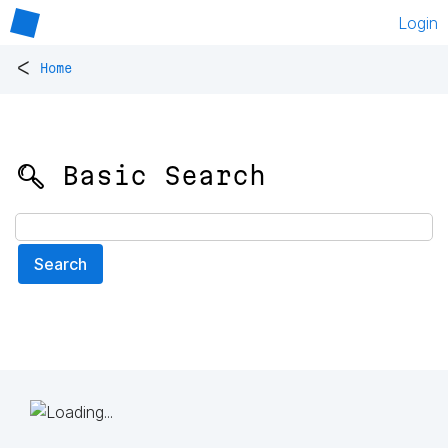
Login
<
Home
🔍 Basic Search