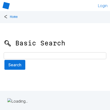
Login
<
Home
🔍 Basic Search