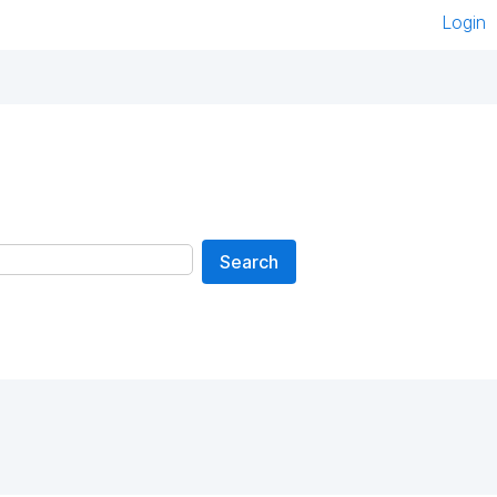
Login