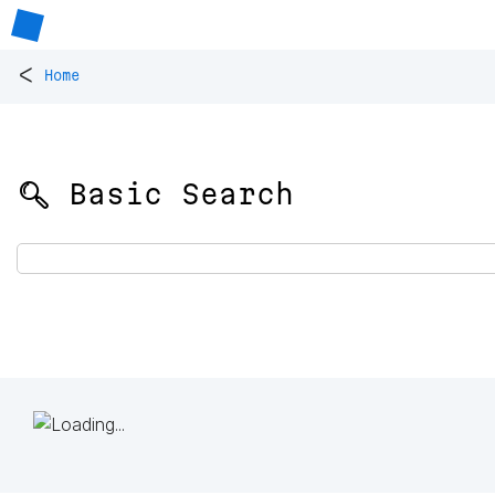
<
Home
🔍 Basic Search