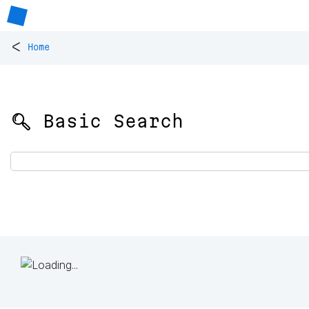
<
Home
🔍 Basic Search