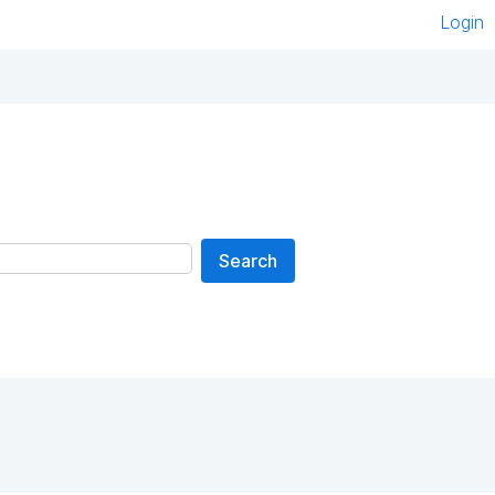
Login